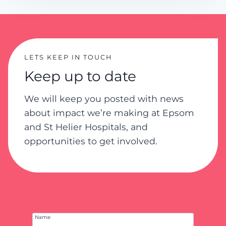
y
P
o
l
i
LETS KEEP IN TOUCH
c
Keep up to date
y
We will keep you posted with news
about impact we’re making at Epsom
and St Helier Hospitals, and
opportunities to get involved.
Name