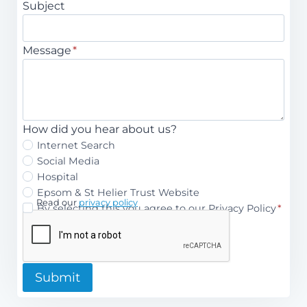
Subject
Message
*
How did you hear about us?
Internet Search
Social Media
Hospital
Epsom & St Helier Trust Website
Read our
privacy policy
P
By selecting this you agree to our Privacy Policy
*
r
i
v
Submit
a
c