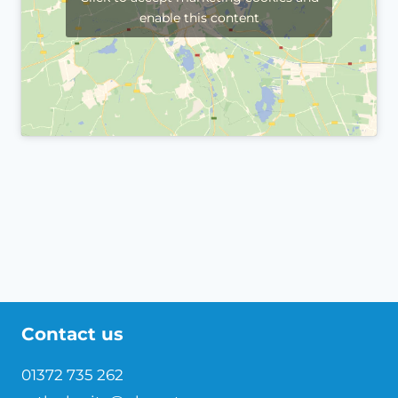
enable this content
Contact us
01372 735 262