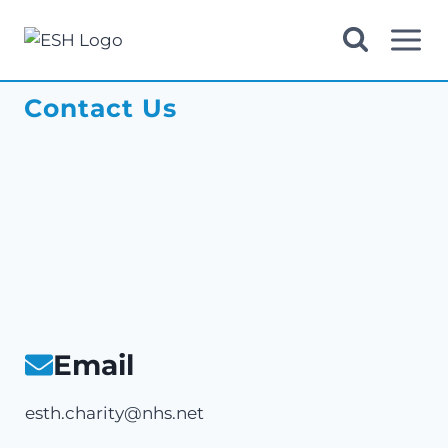
Skip
to
content
Contact Us
Email
esth.charity@nhs.net