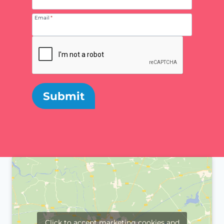
Email
*
Submit
Click to accept marketing cookies and