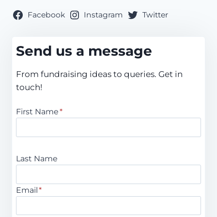
Facebook
Instagram
Twitter
Send us a message
From fundraising ideas to queries. Get in
touch!
First Name
*
Last Name
Email
*