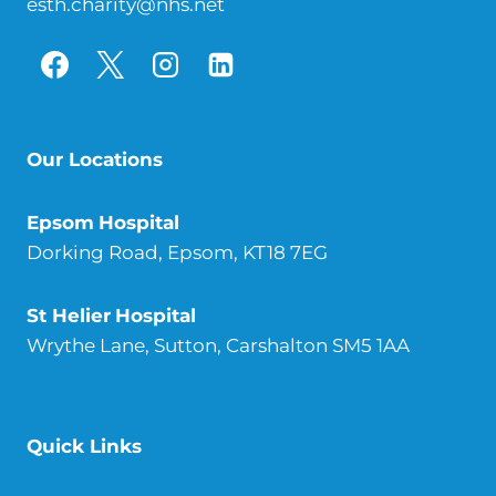
esth.charity@nhs.net
Our Locations
Epsom
Hospital
Dorking Road, Epsom, KT18 7EG
St Helier
Hospital
Wrythe Lane, Sutton, Carshalton SM5 1AA
Quick Links