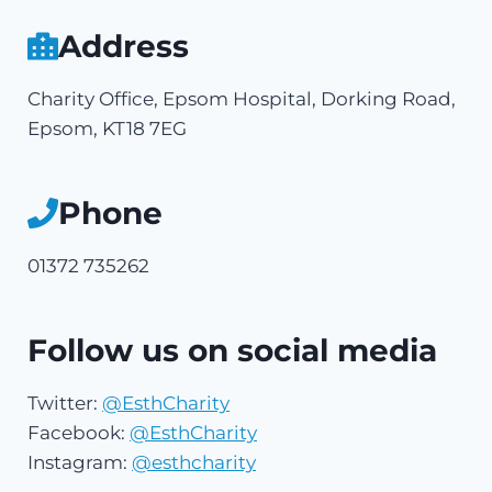
Address
Charity Office, Epsom Hospital, Dorking Road,
Epsom, KT18 7EG
Phone
01372 735262
Follow us on social media
Twitter:
@EsthCharity
Facebook:
@EsthCharity
Instagram:
@esthcharity