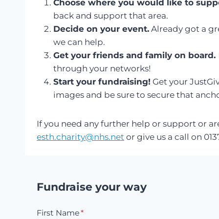
Choose where you would like to suppo
back and support that area.
Decide on your event.
Already got a gre
we can help.
Get your friends and family on board.
through your networks!
Start your fundraising!
Get your JustGiv
images and be sure to secure that anchor
If you need any further help or support or a
esth.charity@nhs.net
or give us a call on 0
Fundraise your way
First Name
*