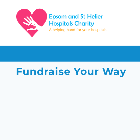
Skip
to
content
Fundraise Your Way