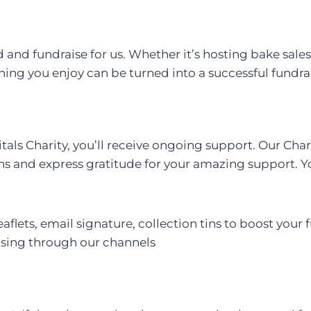
and fundraise for us. Whether it’s hosting bake sales,
thing you enjoy can be turned into a successful fundra
tals Charity, you’ll receive ongoing support. Our Cha
ns and express gratitude for your amazing support. Yo
aflets, email signature, collection tins to boost your 
aising through our channels