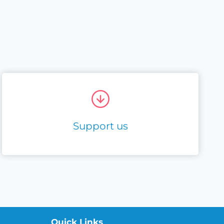
Support us
Quick Links