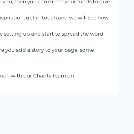
r you, then you can direct your funds to give
nspiration, get in touch and we will see how
 setting up and start to spread the word
re you add a story to your page, some
touch with our Charity team on