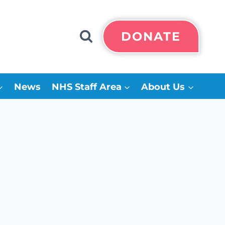
DONATE
News
NHS Staff Area
About Us