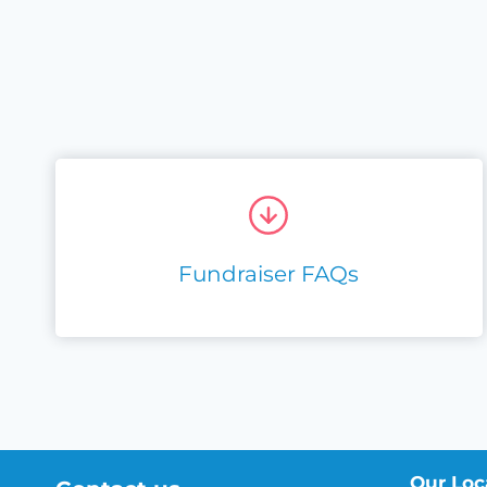
Fundraiser FAQs
Our Loc