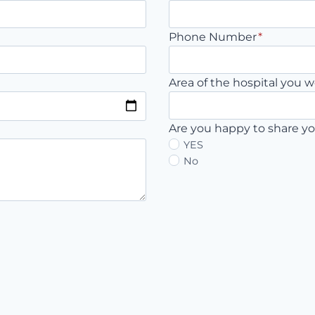
Phone Number
*
Area of the hospital you w
Are you happy to share yo
YES
No