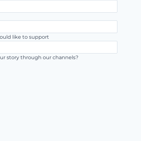
ould like to support
ur story through our channels?