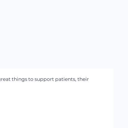
great things to support patients, their