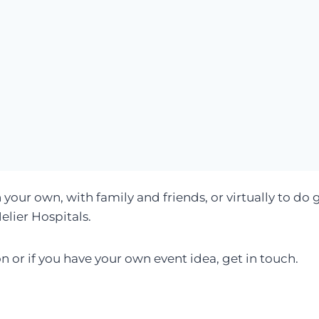
 your own, with family and friends, or virtually to do 
elier Hospitals.
on or if you have your own event idea, get in touch.