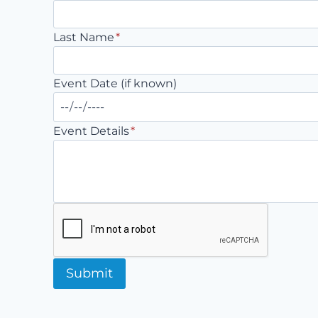
Last Name
*
Event Date (if known)
Event Details
*
Submit