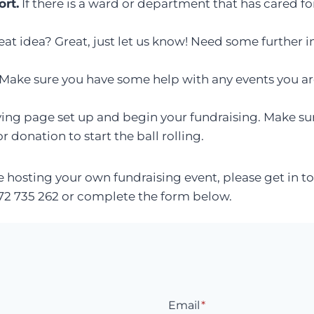
rt.
If there is a ward or department that has cared fo
at idea? Great, just let us know! Need some further i
Make sure you have some help with any events you are
ing page set up and begin your fundraising. Make su
 donation to start the ball rolling.
re hosting your own fundraising event, please get in 
1372 735 262 or complete the form below.
Email
*