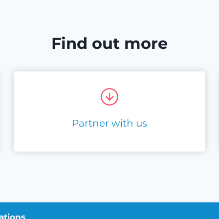
Find out more
Partner with us
ations