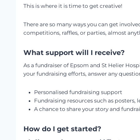
This is where it is time to get creative!
There are so many ways you can get involved 
competitions, raffles, or parties, almost any
What support will I receive?
As a fundraiser of Epsom and St Helier Hospi
your fundraising efforts, answer any questio
Personalised fundraising support
Fundraising resources such as posters, le
A chance to share your story and fundr
How do I get started?