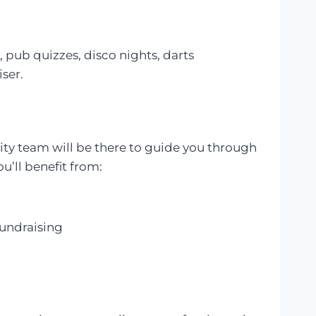
 pub quizzes, disco nights, darts
iser.
rity team will be there to guide you through
u’ll benefit from:
fundraising