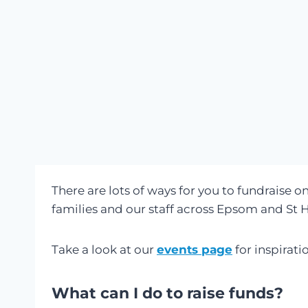
There are lots of ways for you to fundraise on
families and our staff across Epsom and St H
Take a look at our
events page
for inspirati
What can I do to raise funds?