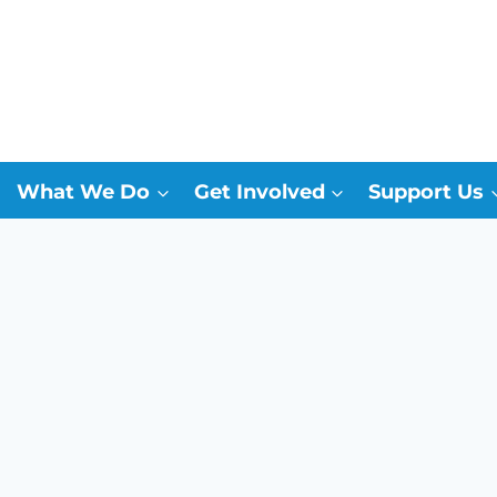
What We Do
Get Involved
Support Us