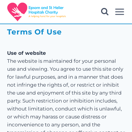
Skip
to
content
Terms Of Use
Use of website
The website is maintained for your personal
use and viewing. You agree to use this site only
for lawful purposes, and in a manner that does
not infringe the rights of, or restrict or inhibit
the use and enjoyment of this site by any third
party. Such restriction or inhibition includes,
without limitation, conduct which is unlawful,
or which may harass or cause distress or
inconvenience to any person, and the