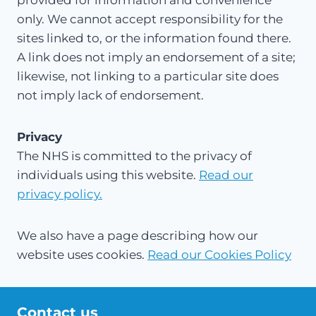
provided for information and convenience
only. We cannot accept responsibility for the
sites linked to, or the information found there.
A link does not imply an endorsement of a site;
likewise, not linking to a particular site does
not imply lack of endorsement.
Privacy
The NHS is committed to the privacy of
individuals using this website.
Read our
privacy policy.
We also have a page describing how our
website uses cookies.
Read our Cookies Policy
Contact us