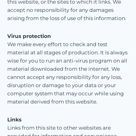
this website, or the sites to which it links. We
accept no responsibility for any damages
arising from the loss of use of this information.
Virus protection
We make every effort to check and test
material at all stages of production. It is always
wise for you to run an anti-virus program on all
material downloaded from the internet. We
cannot accept any responsibility for any loss,
disruption or damage to your data or your
computer system that may occur while using
material derived from this website.
Links
Links from this site to other websites are