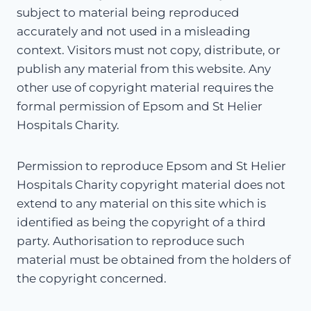
subject to material being reproduced
accurately and not used in a misleading
context. Visitors must not copy, distribute, or
publish any material from this website. Any
other use of copyright material requires the
formal permission of Epsom and St Helier
Hospitals Charity.
Permission to reproduce Epsom and St Helier
Hospitals Charity copyright material does not
extend to any material on this site which is
identified as being the copyright of a third
party. Authorisation to reproduce such
material must be obtained from the holders of
the copyright concerned.