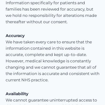
Information specifically for patients and
families has been reviewed for accuracy, but
we hold no responsibility for alterations made
thereafter without our consent.
Accuracy
We have taken every care to ensure that the
information contained in this website is
accurate, complete and kept up-to-date.
However, medical knowledge is constantly
changing and we cannot guarantee that all of
the information is accurate and consistent with
current NHS practice.
Availability
We cannot guarantee uninterrupted access to