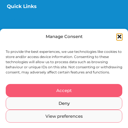
Quick Links
Contact Us
Donate
Manage Consent
News
To provide the best experiences, we use technologies like cookies to
Events
store and/or access device information. Consenting to these
technologies will allow us to process data such as browsing
behaviour or unique IDs on this site. Not consenting or withdrawing
consent, may adversely affect certain features and functions.
Accept
Terms
Cookies
Privacy
Accessibility
Deny
Registered Charity 1049197
View preferences
© 2026 Epsom & St Helier Hospitals Charity