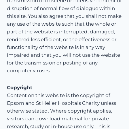
transmission of obscene or offensive content or
disruption of normal flow of dialogue within
this site. You also agree that you shall not make
any use of the website such that the whole or
part of the website is interrupted, damaged,
rendered less efficient, or the effectiveness or
functionality of the website is in any way
impaired and that you will not use the website
for the transmission or posting of any
computer viruses.
Copyright
Content on this website is the copyright of
Epsom and St Helier Hospitals Charity unless
otherwise stated. Where copyright applies,
visitors can download material for private
research, study or in-house use only. This is