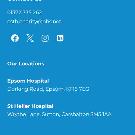
01372 735 262
esth.charity@nhs.net
Our Locations
Epsom
Hospital
Dorking Road, Epsom, KT18 7EG
St Helier
Hospital
Wrythe Lane, Sutton, Carshalton SM5 1AA