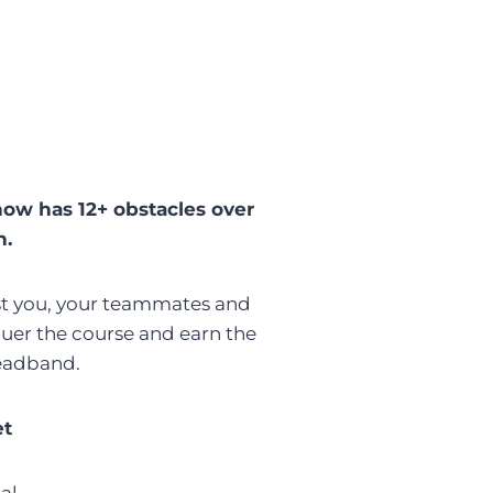
now has 12+ obstacles over
n.
ust you, your teammates and
er the course and earn the
eadband.
et