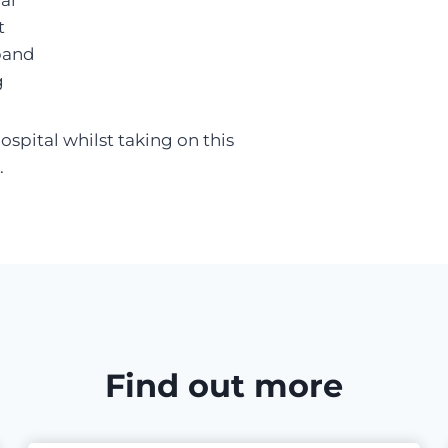
al
t
band
g
spital whilst taking on this
.
Find out more