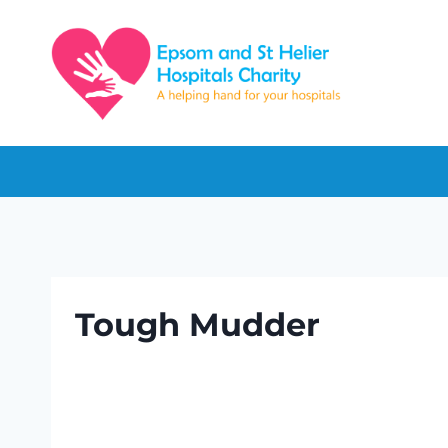
Skip
to
content
Tough Mudder