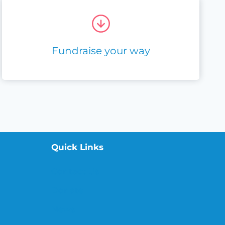
Fundraise your way
Quick Links
Contact Us
Donate
News