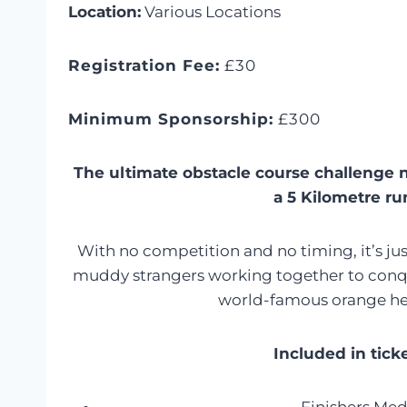
Location:
Various Locations
Registration Fee:
£30
Minimum Sponsorship:
£300
The ultimate obstacle course challenge 
a 5 Kilometre ru
With no competition and no timing, it’s j
muddy strangers working together to conqu
world-famous orange h
Included in tick