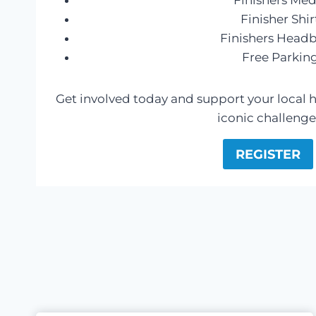
Finishers Med
Finisher Shir
Finishers Head
Free Parkin
Get involved today and support your local ho
iconic challenge
REGISTER