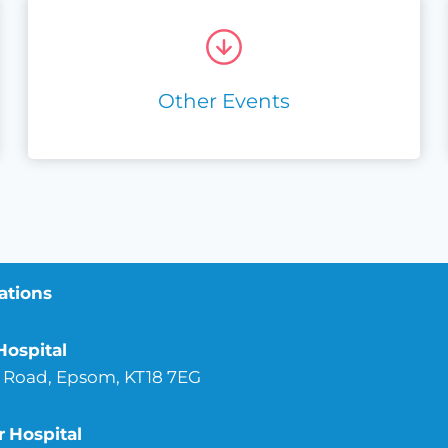
Other Events
ations
Hospital
 Road, Epsom, KT18 7EG
r
Hospital