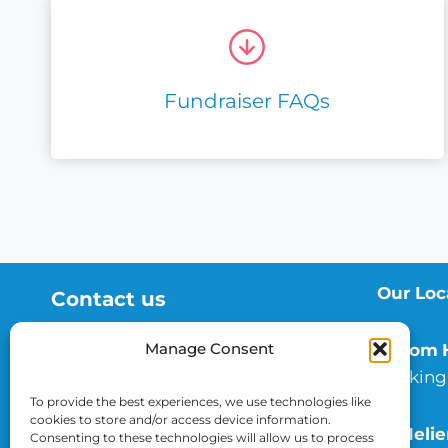
Fundraiser FAQs
Our Loc
Contact us
01372 735 262
Manage Consent
Epsom
esth.charity@nhs.net
Dorking
To provide the best experiences, we use technologies like
cookies to store and/or access device information.
St Helie
Consenting to these technologies will allow us to process