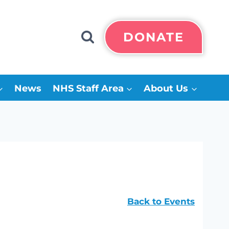
DONATE
News
NHS Staff Area
About Us
Back to Events