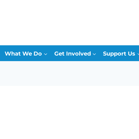
What We Do
Get Involved
Support Us