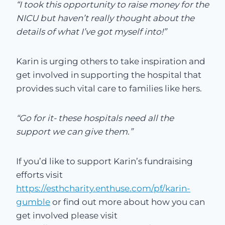
“I took this opportunity to raise money for the
NICU but haven’t really thought about the
details of what I’ve got myself into!”
Karin is urging others to take inspiration and
get involved in supporting the hospital that
provides such vital care to families like hers.
“Go for it- these hospitals need all the
support we can give them.”
If you’d like to support Karin’s fundraising
efforts visit
https://esthcharity.enthuse.com/pf/karin-
gumble
or find out more about how you can
get involved please visit