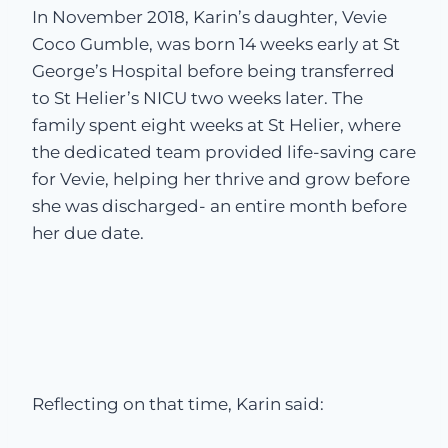
In November 2018, Karin’s daughter, Vevie
Coco Gumble, was born 14 weeks early at St
George’s Hospital before being transferred
to St Helier’s NICU two weeks later. The
family spent eight weeks at St Helier, where
the dedicated team provided life-saving care
for Vevie, helping her thrive and grow before
she was discharged- an entire month before
her due date.
Reflecting on that time, Karin said: