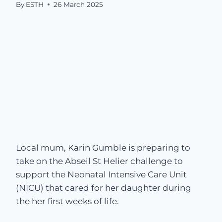
By
ESTH
26 March 2025
Local mum, Karin Gumble is preparing to
take on the Abseil St Helier challenge to
support the Neonatal Intensive Care Unit
(NICU) that cared for her daughter during
the her first weeks of life.