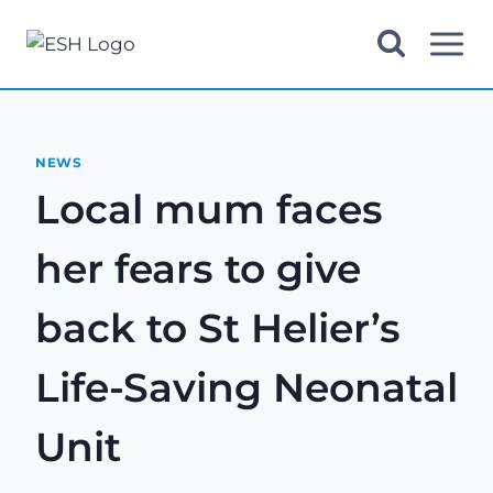
Skip
to
content
NEWS
Local mum faces
her fears to give
back to St Helier’s
Life-Saving Neonatal
Unit