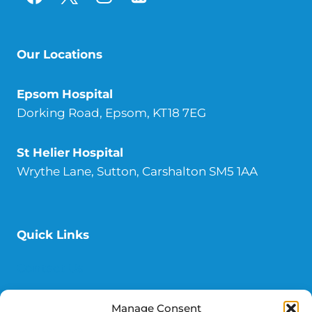
Our Locations
Epsom
Hospital
Dorking Road, Epsom, KT18 7EG
St Helier
Hospital
Wrythe Lane, Sutton, Carshalton SM5 1AA
Quick Links
Contact Us
Donate
Manage Consent