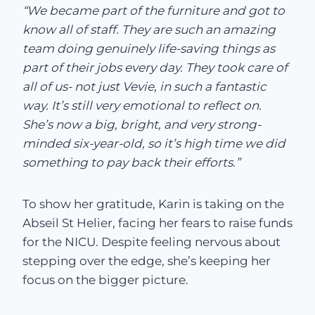
“We became part of the furniture and got to
know all of staff. They are such an amazing
team doing genuinely life-saving things as
part of their jobs every day. They took care of
all of us- not just Vevie, in such a fantastic
way. It’s still very emotional to reflect on.
She’s now a big, bright, and very strong-
minded six-year-old, so it’s high time we did
something to pay back their efforts.”
To show her gratitude, Karin is taking on the
Abseil St Helier, facing her fears to raise funds
for the NICU. Despite feeling nervous about
stepping over the edge, she’s keeping her
focus on the bigger picture.