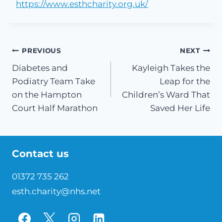
https://www.esthcharity.org.uk/
Post
PREVIOUS
NEXT
Diabetes and
Kayleigh Takes the
navigation
Podiatry Team Take
Leap for the
on the Hampton
Children’s Ward That
Court Half Marathon
Saved Her Life
Contact us
01372 735 262
esth.charity@nhs.net